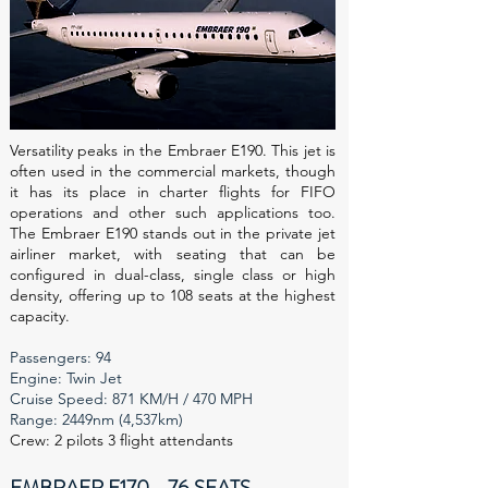
Versatility peaks in the Embraer E190. This jet is
often used in the commercial markets, though
it has its place in charter flights for FIFO
operations and other such applications too.
The Embraer E190 stands out in the private jet
airliner market, with seating that can be
configured in dual-class, single class or high
density, offering up to 108 seats at the highest
capacity.
Passengers: 94
Engine: Twin Jet
Cruise Speed: 871 KM/H / 470 MPH
Range: 2449nm (4,537km)
Crew: 2 pilots 3 flight attendants
EMBRAER E170 - 76 SEATS