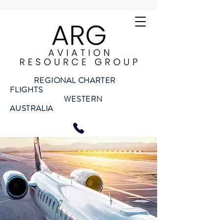
REGIONAL CHARTER
FLIGHTS
WESTERN
AUSTRALIA
Call us on
08 6155 7791