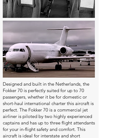
Designed and built in the Netherlands, the
Fokker 70 is perfectly suited for up to 70
passengers, whether it be for domestic or
short-haul international charter this aircraft is
perfect. The Fokker 70 is a commercial jet
airliner is piloted by two highly experienced
captains and has up to three flight attendants
for your in-flight safety and comfort. This
aircraft is ideal for interstate and short