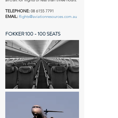
TELEPHONE:
08 6155 7791
EMAIL:
flights@aviationresources.com.au
FOKKER 100 - 100 SEATS