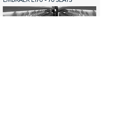
The Embraer 170 is a commercial jet airliner
capable of carrying up to 76 passengers in an