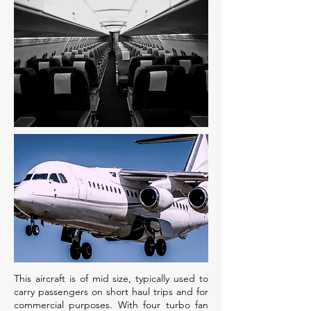
This aircraft is of mid size, typically used to
carry passengers on short haul trips and for
commercial purposes. With four turbo fan