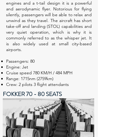
engines and a t-tail design it is a powerful
and aerodynamic flyer. Notorious for flying
silently, passengers will be able to relax and
unwind as they travel. The aircraft has short
take-off and landing (STOL) capabilities and
very quiet operation, which is why it is
commonly referred to as the whisper jet. It
is also widely used at small city-based
airports.
Passengers: 80
Engine: Jet
Cruise speed 780 KM/H / 484 MPH
Range: 1715nm (2759km)
Crew: 2 pilots 3 flight attendants
FOKKER 70 - 80 SEATS