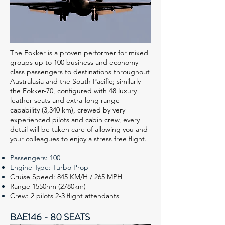
The Fokker is a proven performer for mixed
groups up to 100 business and economy
class passengers to destinations throughout
Australasia and the South Pacific; similarly
the Fokker-70, configured with 48 luxury
leather seats and extra-long range
capability (3,340 km), crewed by very
experienced pilots and cabin crew, every
detail will be taken care of allowing you and
your colleagues to enjoy a stress free flight.
Passengers: 100
Engine Type: Turbo Prop
Cruise Speed: 845 KM/H / 265 MPH
Range 1550nm (2780km)
Crew: 2 pilots 2-3 flight attendants
BAE146 - 80 SEATS