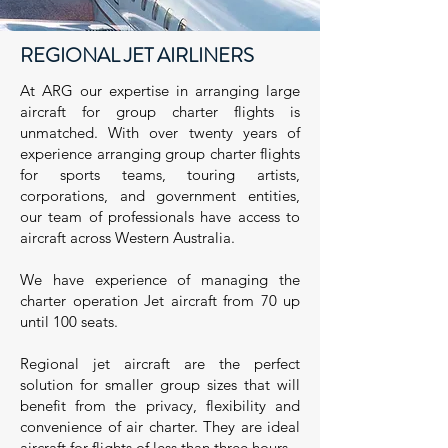
REGIONAL JET AIRLINERS
At ARG our expertise in arranging large
aircraft for group charter flights is
unmatched. With over twenty years of
experience arranging group charter flights
for sports teams, touring artists,
corporations, and government entities,
our team of professionals have access to
aircraft across Western Australia.
We have experience of managing the
charter operation Jet aircraft from 70 up
until 100 seats.
Regional jet aircraft are the perfect
solution for smaller group sizes that will
benefit from the privacy, flexibility and
convenience of air charter. They are ideal
aircraft for flights of less than three hours.