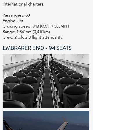
international charters.
Passengers: 80
Engine: Jet
Cruising speed: 943 KM/H / 585MPH
Range: 1,841nm (3,410km)
Crew: 2 pilots 3 flight attendants
EMBRARER E190 - 94 SEATS