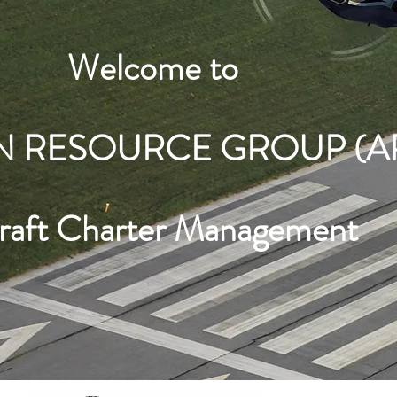
Welcome to
N RESOURCE GROUP (A
craft Charter Management