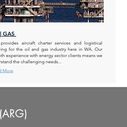
 | GAS
rovides aircraft charter services and logistical
ing for the oil and gas industry here in WA. Our
th experience with energy sector clients means we
stand the challenging needs...
d More
(ARG)