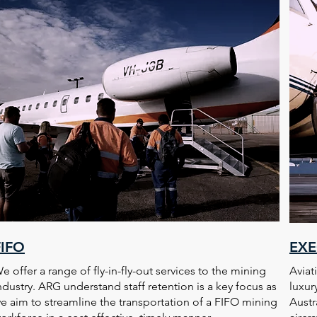
FIFO
EXE
e offer a range of fly-in-fly-out services to the mining
Aviat
ndustry. ARG understand staff retention is a key focus as
luxur
e aim to streamline the transportation of a FIFO mining
Austr