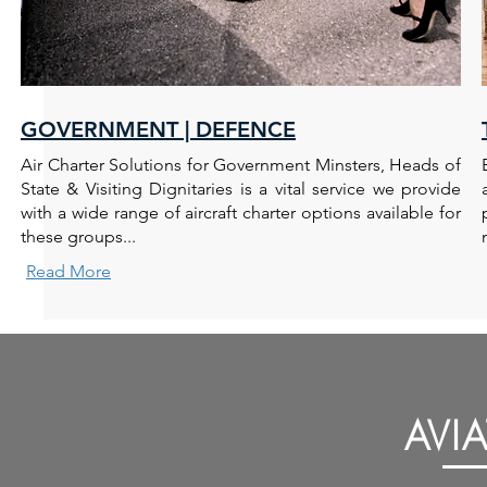
GOVERNMENT | DEFENCE
Air Charter Solutions for Government Minsters, Heads of
State & Visiting Dignitaries is a vital service we provide
with a wide range of aircraft charter options available for
these groups...
Read More
AVI