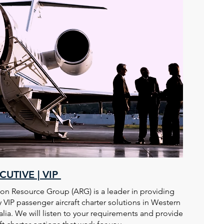
CUTIVE | VIP
ion Resource Group (ARG) is a leader in providing
y VIP passenger aircraft charter solutions in Western
alia. We will listen to your requirements and provide