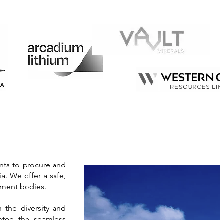
ents to procure and
ia. We offer a safe,
rnment bodies.
 the diversity and
antee the seamless