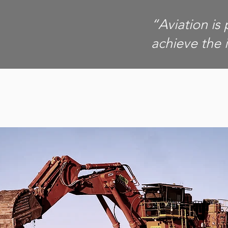
“Aviation is 
achieve the 
MINING
GOVERNMEN