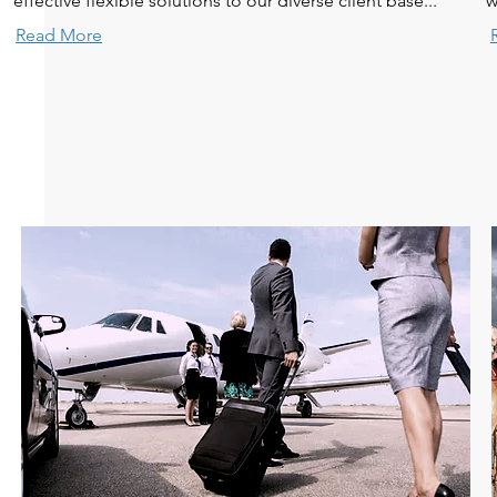
effective flexible solutions to our diverse client base...
w
Read More