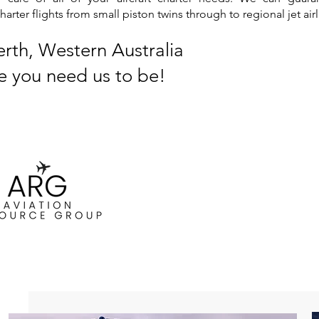
ter flights from small piston twins through to regional jet airl
erth, Western Australia
e you need us to be!