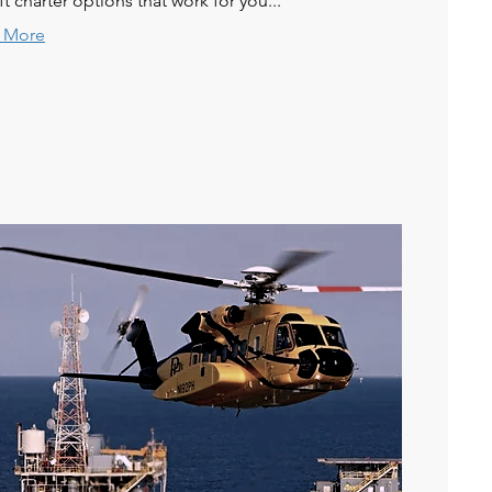
aft charter options that work for you...
 More