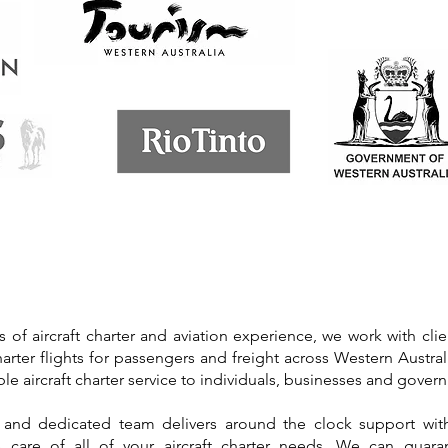
s of aircraft charter and aviation experience, we work with cli
harter flights for passengers and freight across Western Austral
ible aircraft charter service to individuals, businesses and gove
 and dedicated team delivers around the clock support with
ake care of all of your aircraft charter needs. We can guar