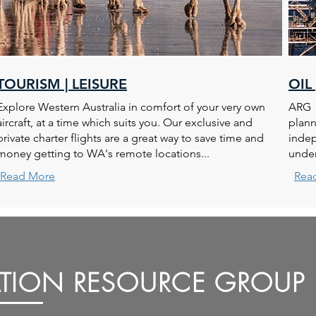
TOURISM | LEISURE
OIL
Explore Western Australia in comfort of your very own
ARG p
aircraft, at a time which suits you. Our exclusive and
plann
private charter flights are a great way to save time and
indep
money getting to WA's remote locations...
under
Read More
Rea
ATION RESOURCE GROUP 