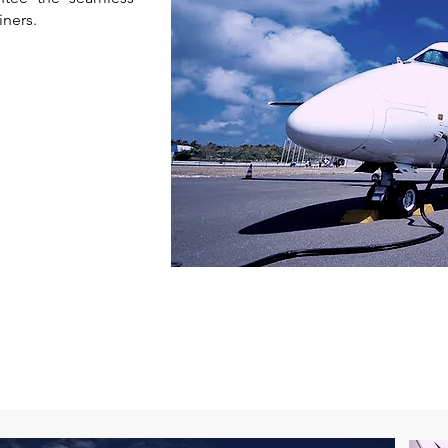
iners.