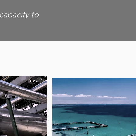
 capacity to
T