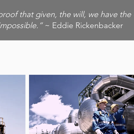
proof that given, the will, we have the
impossible.”
~ Eddie Rickenbacker
OUR CLIENTS
T