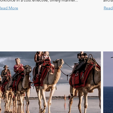
orkforce in a cost effective, timely manner...
aircr
Read More
Read