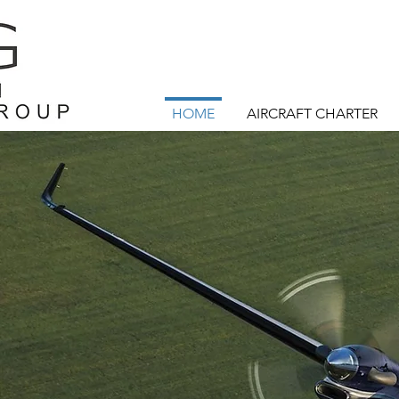
HOME
AIRCRAFT CHARTER