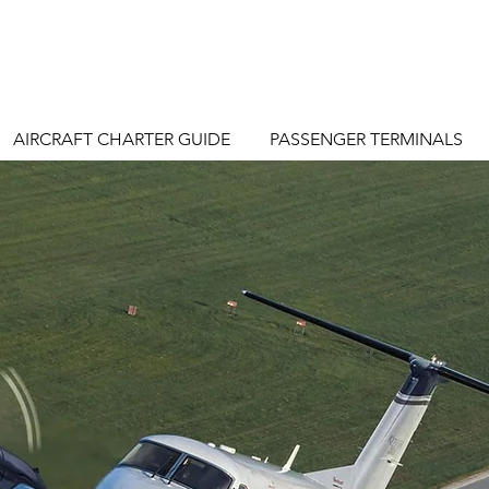
AIRCRAFT CHARTER GUIDE
PASSENGER TERMINALS