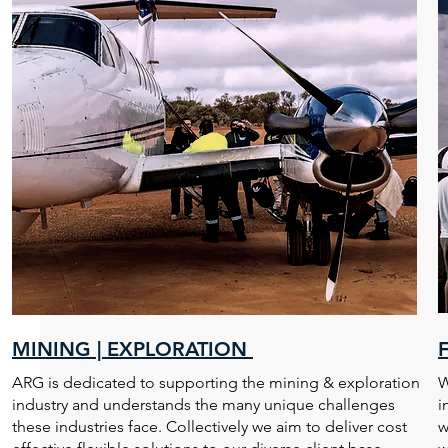
MINING | EXPLORATION
ARG is dedicated to supporting the mining & exploration
W
industry and understands the many unique challenges
i
these industries face. Collectively we aim to deliver cost
w